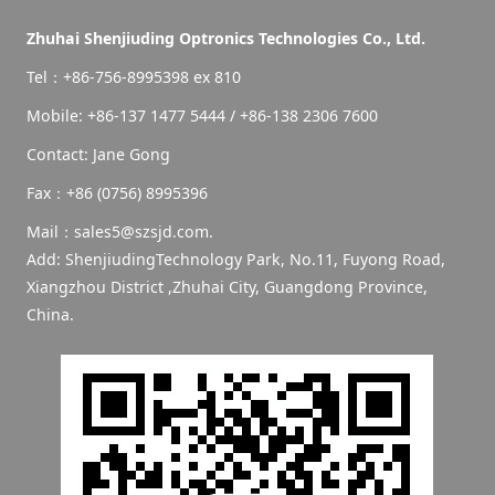
Zhuhai Shenjiuding Optronics Technologies Co., Ltd.
Tel：+86-756-8995398 ex 810
Mobile: +86-137 1477 5444 / +86-138 2306 7600
Contact: Jane Gong
Fax：+86 (0756) 8995396
Mail：sales5@szsjd.com.
Add: ShenjiudingTechnology Park, No.11, Fuyong Road,
Xiangzhou District ,Zhuhai City, Guangdong Province,
China.