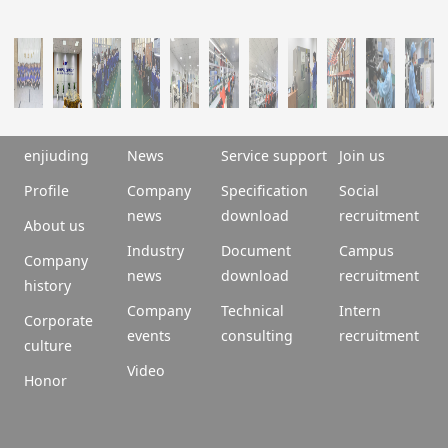
enjiuding
News
Service support
Join us
Profile
Company
Specification
Social
news
download
recruitment
About us
Industry
Document
Campus
Company
news
download
recruitment
history
Company
Technical
Intern
Corporate
events
consulting
recruitment
culture
Video
Honor