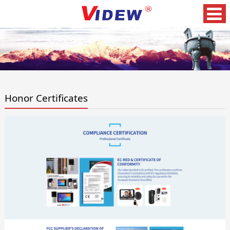
Honor Certificates