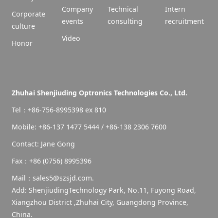
Company
Technical
Intern
Corporate
events
consulting
recruitment
culture
Video
Honor
Zhuhai Shenjiuding Optronics Technologies Co., Ltd.
Tel：+86-756-8995398 ex 810
Mobile: +86-137 1477 5444 / +86-138 2306 7600
Contact: Jane Gong
Fax：+86 (0756) 8995396
Mail：sales5@szsjd.com.
Add: ShenjiudingTechnology Park, No.11, Fuyong Road,
Xiangzhou District ,Zhuhai City, Guangdong Province,
China.