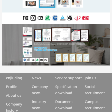
enjiuding
News
Service support
Join us
Profile
Company
Specification
Social
news
download
recruitment
About us
Industry
Document
Campus
Company
news
download
recruitment
history