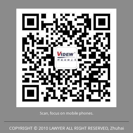
Scan, focus on mobile phones.
COPYRIGHT © 2010 LAWYER ALL RIGHT RESERVED, Zhuhai