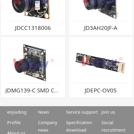
JDCC1318006
JD3AH20JF-A
JDEPC-OV05
JDMG139-C SMD Crystal
enjiuding
News
Service support
Join us
Profile
Company
Specification
Social
news
download
recruitment
About us