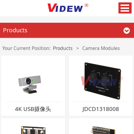
Products
Your Current Position:
Products
>
Camera Modules
4K USB摄像头
JDCD1318008