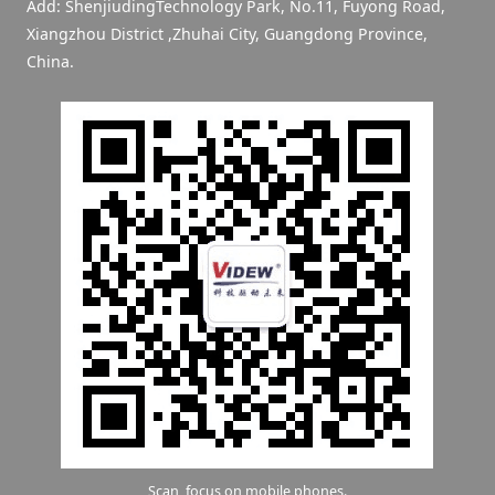
Add: ShenjiudingTechnology Park, No.11, Fuyong Road,
Xiangzhou District ,Zhuhai City, Guangdong Province,
China.
Scan, focus on mobile phones.