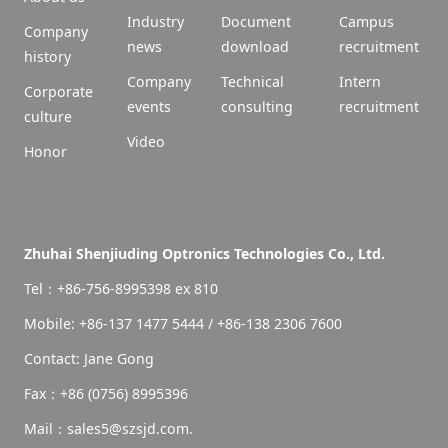
Industry
Document
Campus
Company
news
download
recruitment
history
Company
Technical
Intern
Corporate
events
consulting
recruitment
culture
Video
Honor
Zhuhai Shenjiuding Optronics Technologies Co., Ltd.
Tel：+86-756-8995398 ex 810
Mobile: +86-137 1477 5444 / +86-138 2306 7600
Contact: Jane Gong
Fax：+86 (0756) 8995396
Mail：sales5@szsjd.com.