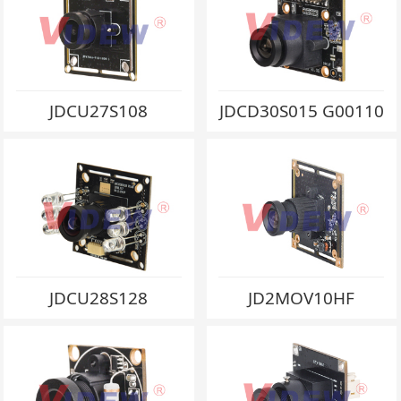
JDCU27S108
JDCD30S015 G00110
JDCU28S128
JD2MOV10HF